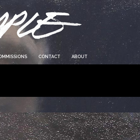
OMMISSIONS
CONTACT
ABOUT