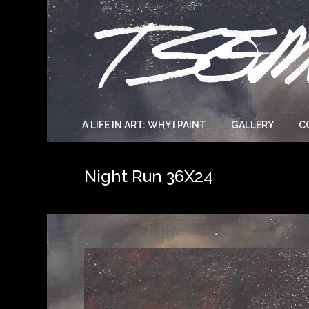
A LIFE IN ART: WHY I PAINT
GALLERY
C
Night Run 36X24