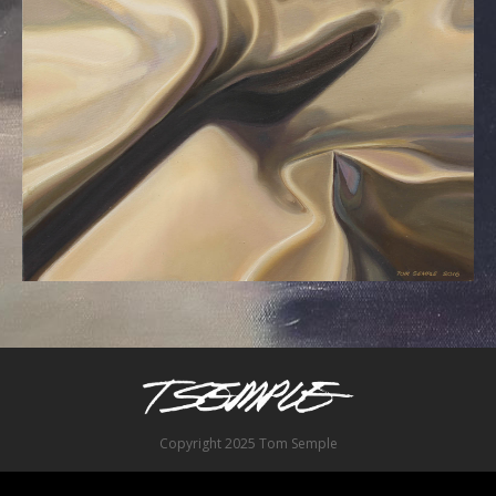
Copyright 2025 Tom Semple