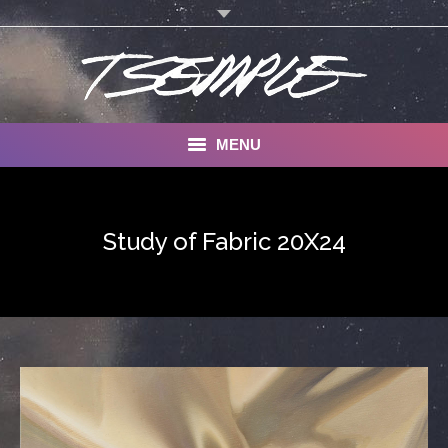
MENU
A Life in Art: Why I Paint
Study of Fabric 20X24
Gallery
Commissions
Contact
About